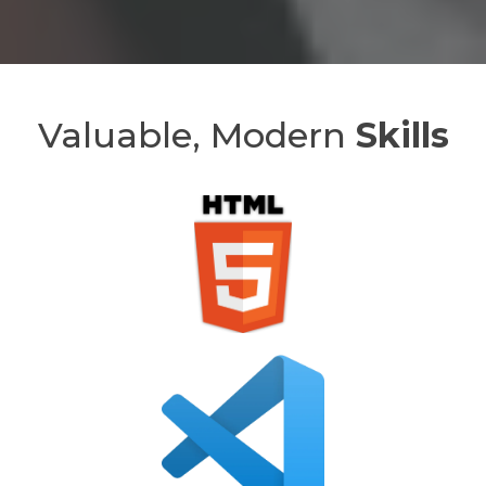
Valuable, Modern
Skills