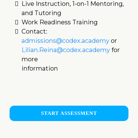
Live Instruction, 1-on-1 Mentoring,
and Tutoring
Work Readiness Training
Contact:
admissions@codex.academy
or
Lilian.Reina@codex.academy
for
more
information
START ASSESSMENT