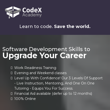
Learn to code.
Save the world.
Software Development Skills to
Upgrade Your Career
Work Readiness Training
Evening and Weekend classes
Level Up With Confidence! Our 3 Levels Of Support
- Live Instruction, Mentoring, And One On One
Tutoring - Equips You For Success.
Financial Aid available (defer up to 12 months)
100% Online