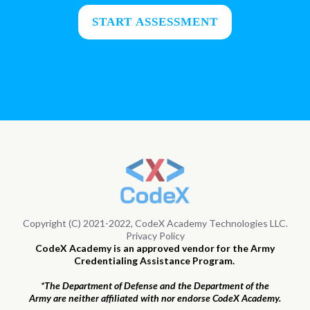
START ASSESSMENT
Copyright (C) 2021-2022, CodeX Academy Technologies LLC.
Privacy Policy
CodeX Academy is an approved vendor for the Army
Credentialing Assistance Program.
*The Department of Defense and the Department of the
Army are neither affiliated with nor endorse CodeX Academy.