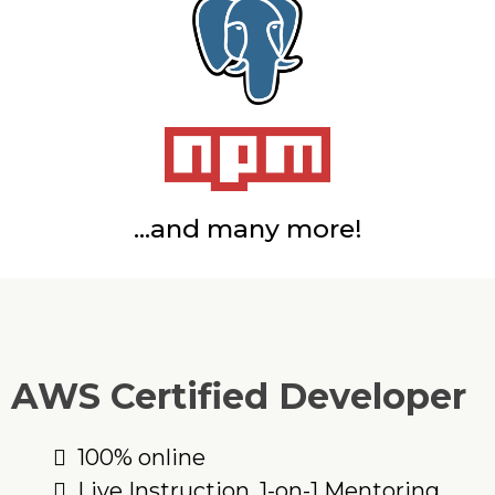
...and many more!
AWS Certified Developer
100% online
Live Instruction, 1-on-1 Mentoring,