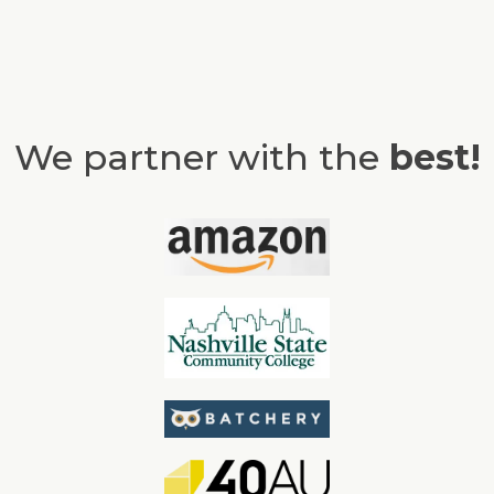
We partner with the
best!