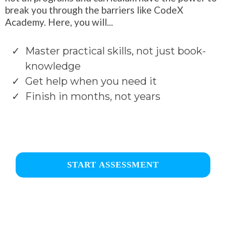
break you through the barriers like CodeX
Academy. Here, you will...
Master practical skills, not just book-
knowledge
Get help when you need it
Finish in months, not years
START ASSESSMENT