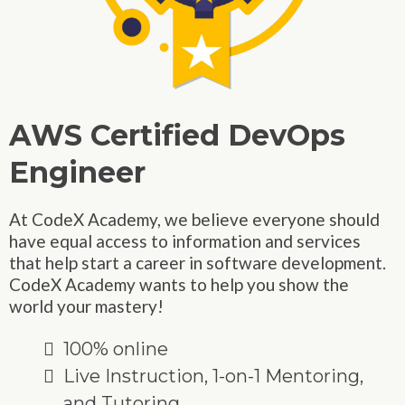
AWS Certified DevOps
Engineer
At CodeX Academy, we believe everyone should
have equal access to information and services
that help start a career in software development.
CodeX Academy wants to help you show the
world your mastery!
100% online
Live Instruction, 1-on-1 Mentoring,
and Tutoring