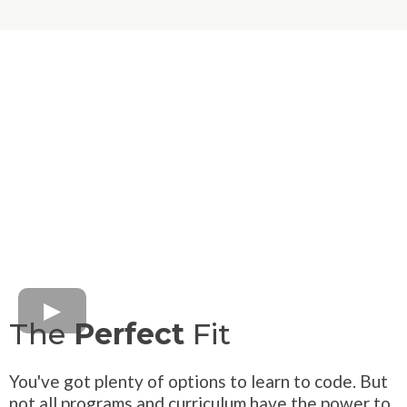
The
Perfect
Fit
You've got plenty of options to learn to code. But
not all programs and curriculum have the power to