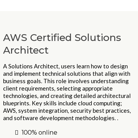
AWS Certified Solutions
Architect
A Solutions Architect, users learn how to design
and implement technical solutions that align with
business goals. This role involves understanding
client requirements, selecting appropriate
technologies, and creating detailed architectural
blueprints. Key skills include cloud computing;
AWS, system integration, security best practices,
and software development methodologies. .
100% online