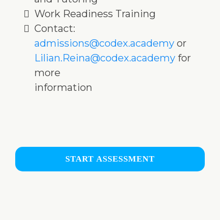
Work Readiness Training
Contact:
admissions@codex.academy
or
Lilian.Reina@codex.academy
for
more
information
START ASSESSMENT