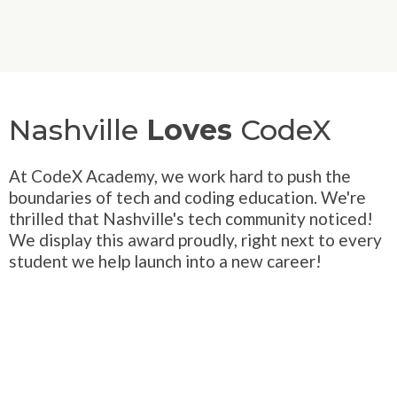
Nashville
Loves
CodeX
At CodeX Academy, we work hard to push the
boundaries of tech and coding education. We're
thrilled that Nashville's tech community noticed!
We display this award proudly, right next to every
student we help launch into a new career!