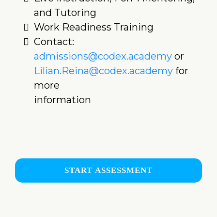
and Tutoring
Work Readiness Training
Contact:
admissions@codex.academy
or
Lilian.Reina@codex.academy
for
more
information
START ASSESSMENT