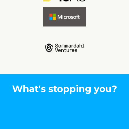
What's stopping you?